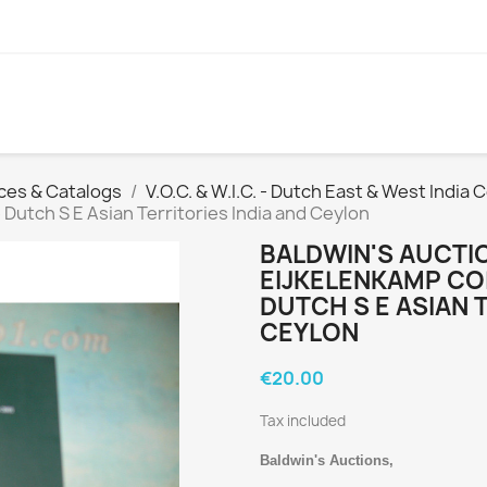
ces & Catalogs
V.O.C. & W.I.C. - Dutch East & West India
 Dutch S E Asian Territories India and Ceylon
BALDWIN'S AUCTIO
EIJKELENKAMP CO
DUTCH S E ASIAN 
CEYLON
€20.00
Tax included
Baldwin's Auctions,