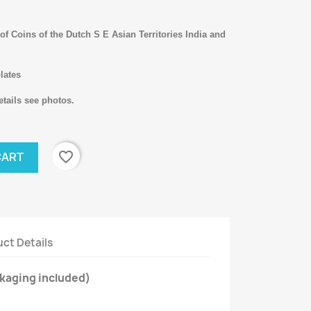
f Coins of the Dutch S E Asian Territories India and
lates
tails see photos.
favorite_border
CART
ct Details
kaging included)