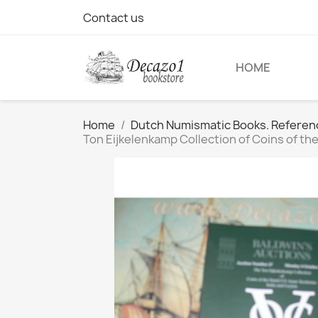
Contact us
HOME
Home
Dutch Numismatic Books. Referen
Ton Eijkelenkamp Collection of Coins of the