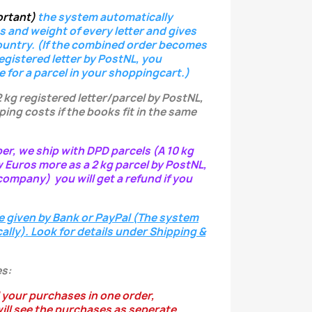
ortant)
the system
automatically
s and weight of every letter
and gives
ountry.
(If the combined order becomes
registered letter
by PostNL, you
e for a parcel in your shoppingcart.)
2 kg registered letter/parcel by PostNL,
ping costs if the books fit in the same
per, we ship with DPD parcels (A 10 kg
w Euros more as a 2 kg parcel by PostNL,
ompany) you will get a refund if you
e given by Bank or PayPal (The system
ally). Look for details under Shipping &
s:
 your purchases in one order,
ill see the purchases as seperate