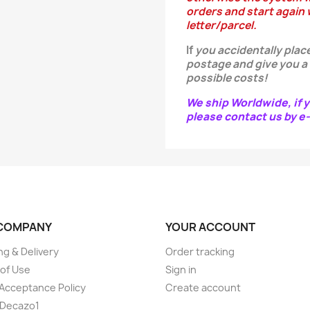
orders and start again w
letter/parcel.
If
you
accidentally
place
postage and give you a
possible costs!
We ship Worldwide, if y
please contact us by 
COMPANY
YOUR ACCOUNT
ng & Delivery
Order tracking
of Use
Sign in
Acceptance Policy
Create account
 Decazo1