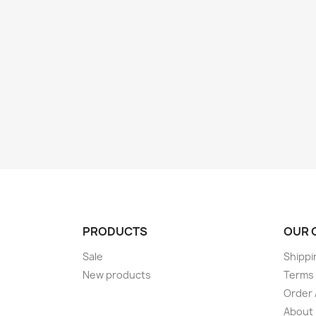
PRODUCTS
OUR 
Sale
Shippi
New products
Terms 
Order 
About