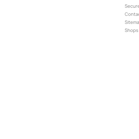
Secur
Conta
Sitem
Shops