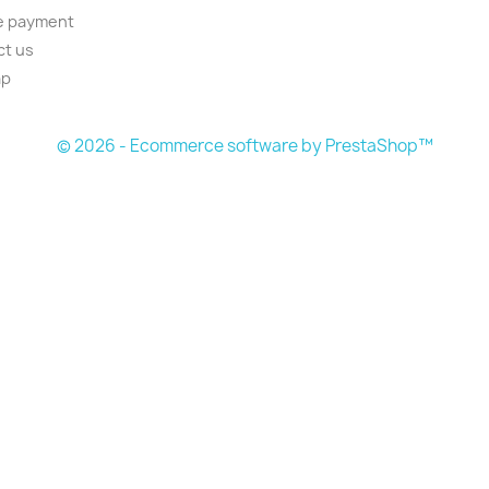
e payment
ct us
ap
© 2026 - Ecommerce software by PrestaShop™