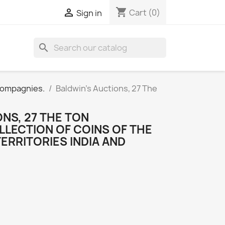
shopping_cart

Cart
(0)
Sign in
search
 Compagnies.
Baldwin's Auctions, 27 The
NS, 27 THE TON
LLECTION OF COINS OF THE
TERRITORIES INDIA AND