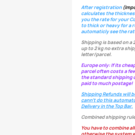
After registration
(Imp
calculates the thicknes
you the rate for your C
to thick or heavy for a 
automaticly see the rat
Shipping is based on a 
up to 2 kg no extra ship
letter/parcel.
Europe only: If its chea
parcel often costs a fe
the standard shipping c
paid to much postage!
Shipping Refunds will b
cann't do this automatc
Delivery in the Top Bar.
Combined shipping rule
You have to combine all
otherwise the system w