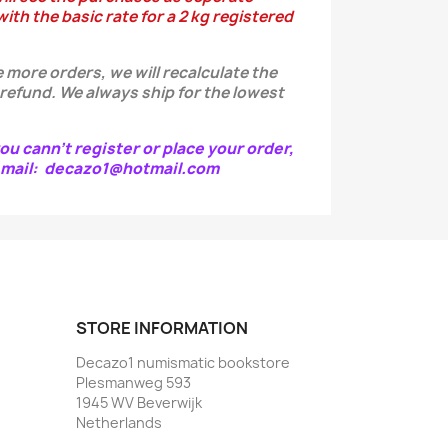
ith the basic rate for a 2 kg registered
 more orders, we will recalculate the
 refund.
We always ship for the lowest
ou cann't register or place your order,
e-mail: decazo1@hotmail.com
STORE INFORMATION
Decazo1 numismatic bookstore
Plesmanweg 593
1945 WV Beverwijk
Netherlands