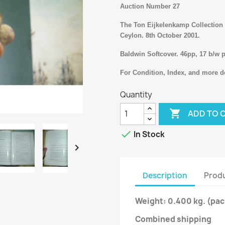
Auction Number 27
The Ton Eijkelenkamp Collection o
Ceylon. 8th October 2001.
Baldwin Softcover. 46pp, 17 b/w p
For Condition, Index, and more de
Quantity

ADD TO 

In Stock

Description
Produ
Weight: 0.400 kg.
(pac
Combined shipping