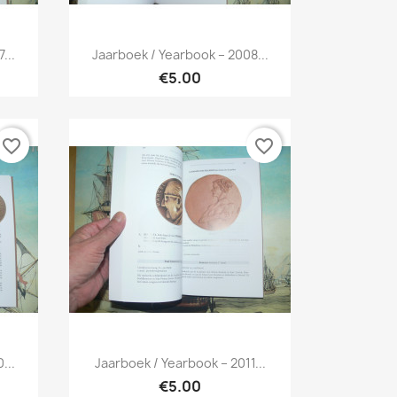
Quick view

...
Jaarboek / Yearbook – 2008...
€5.00
favorite_border
favorite_border
Quick view

...
Jaarboek / Yearbook – 2011...
€5.00