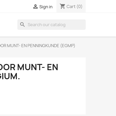
shopping_cart

Cart
(0)
Sign in
search
OR MUNT- EN PENNINGKUNDE (EGMP)
OR MUNT- EN
IUM.