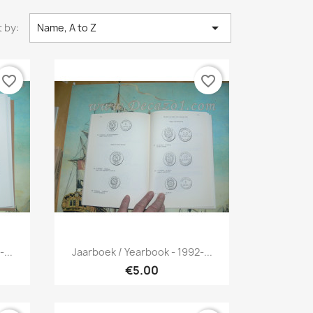

 by:
Name, A to Z
favorite_border
favorite_border
Quick view

...
Jaarboek / Yearbook - 1992-...
€5.00