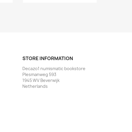
STORE INFORMATION
Decazo1 numismatic bookstore
Plesmanweg 593
1945 WV Beverwijk
Netherlands