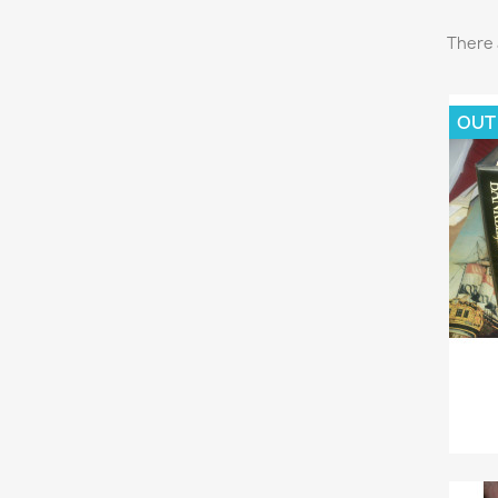
There 
OUT