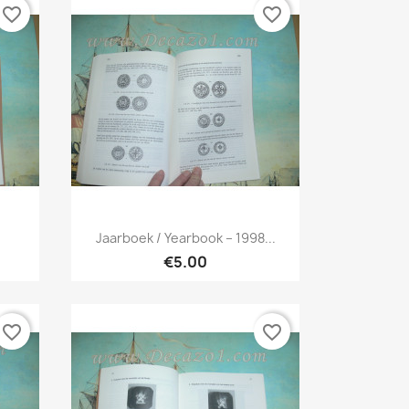
favorite_border
favorite_border
Quick view

Jaarboek / Yearbook – 1998...
€5.00
favorite_border
favorite_border