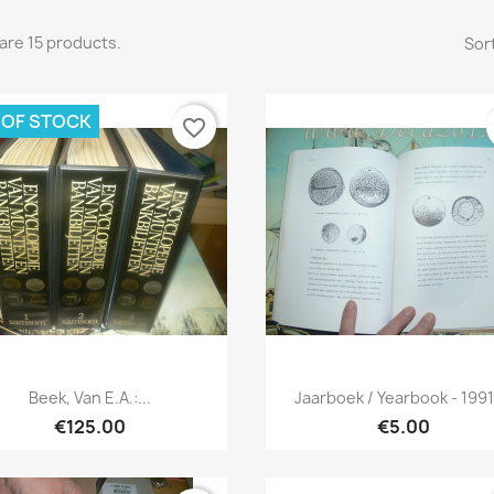
are 15 products.
Sort
 OF STOCK
favorite_border
Quick view
Quick view


Beek, Van E.a.:...
Jaarboek / Yearbook - 1991-
€125.00
€5.00