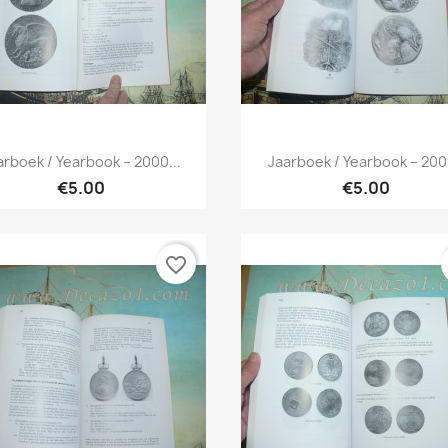
Quick view
Quick view


arboek / Yearbook – 2000...
Jaarboek / Yearbook – 2001
€5.00
€5.00
favorite_border