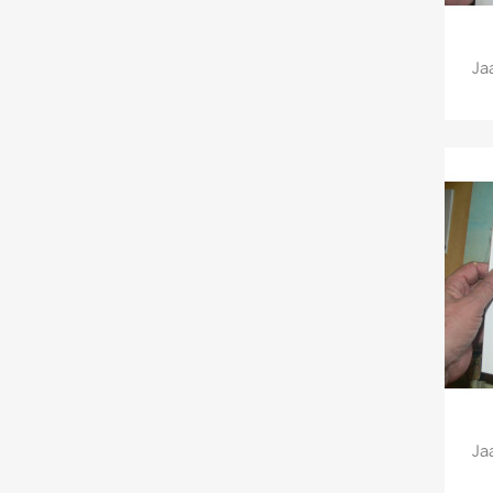
Ja
Ja