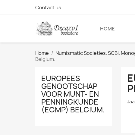
Contact us
HOME
Home
Numismatic Societies. SCBI. Monog
Belgium.
E
EUROPEES
GENOOTSCHAP
P
VOOR MUNT- EN
PENNINGKUNDE
Jaa
(EGMP) BELGIUM.