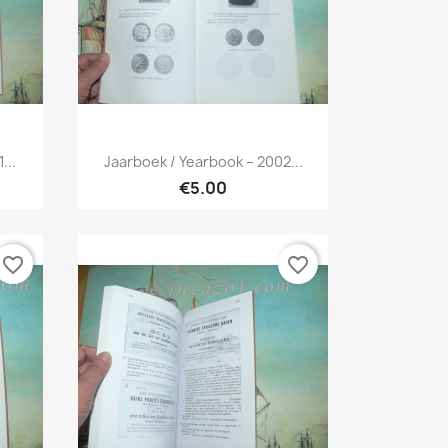
Quick view

...
Jaarboek / Yearbook – 2002...
€5.00
favorite_border
favorite_border