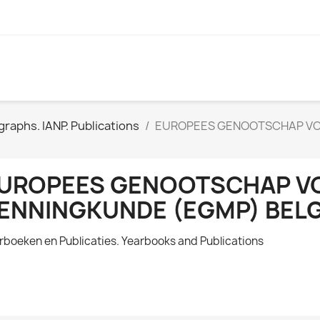
raphs. IANP. Publications
EUROPEES GENOOTSCHAP VO
UROPEES GENOOTSCHAP VO
ENNINGKUNDE (EGMP) BELG
rboeken en Publicaties. Yearbooks and Publications