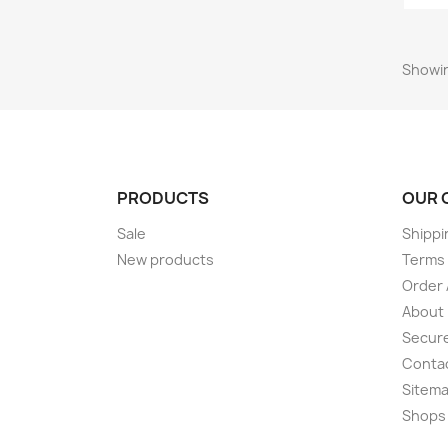
Showin
PRODUCTS
OUR 
Sale
Shippi
New products
Terms 
Order 
About
Secur
Conta
Sitem
Shops