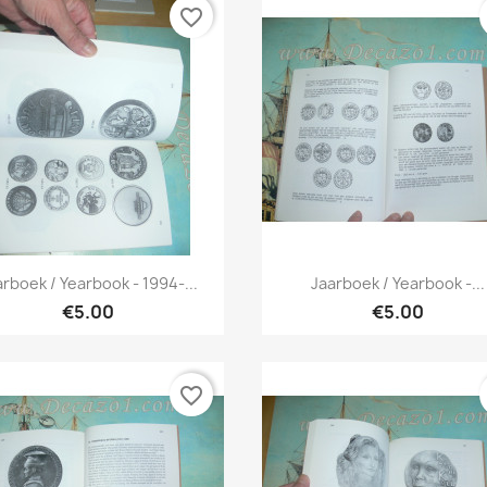
favorite_border
Quick view
Quick view


arboek / Yearbook - 1994-...
Jaarboek / Yearbook -...
€5.00
€5.00
favorite_border