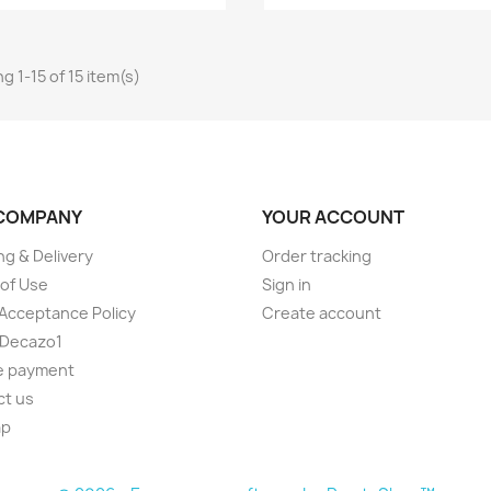
g 1-15 of 15 item(s)
COMPANY
YOUR ACCOUNT
ng & Delivery
Order tracking
of Use
Sign in
Acceptance Policy
Create account
 Decazo1
e payment
ct us
ap