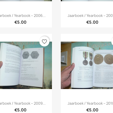
Quick view
Quick view


arboek / Yearbook – 2006...
Jaarboek / Yearbook – 2007
€5.00
€5.00
favorite_border
Quick view
Quick view


arboek / Yearbook – 2009...
Jaarboek / Yearbook – 2010
€5.00
€5.00