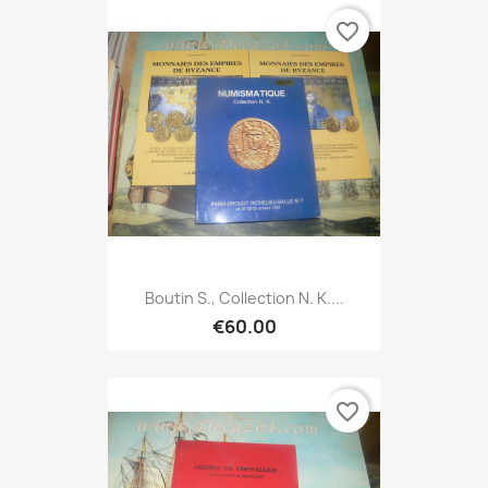
favorite_border
Boutin S., Collection N. K....
€60.00
favorite_border