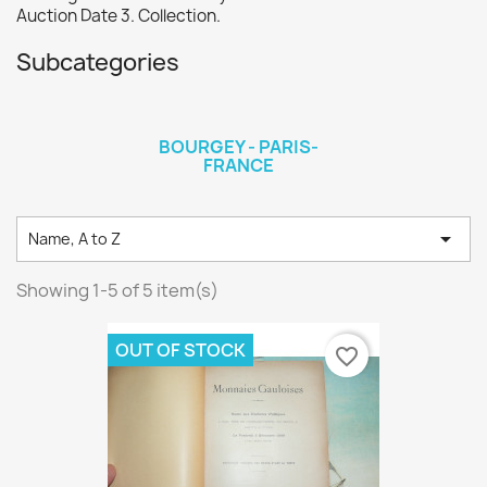
Auction Date 3. Collection.
Subcategories
BOURGEY - PARIS-
FRANCE

Name, A to Z
Showing 1-5 of 5 item(s)
OUT OF STOCK
favorite_border