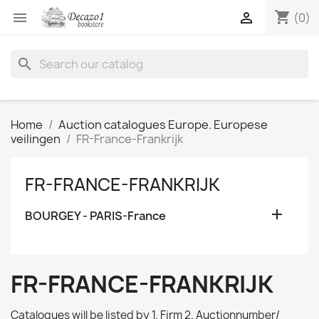
shopping_cart


(0)
search
Home
Auction catalogues Europe. Europese
veilingen
FR-France-Frankrijk
FR-FRANCE-FRANKRIJK

BOURGEY - PARIS-France
FR-FRANCE-FRANKRIJK
Catalogues will be listed by 1. Firm 2. Auctionnumber/