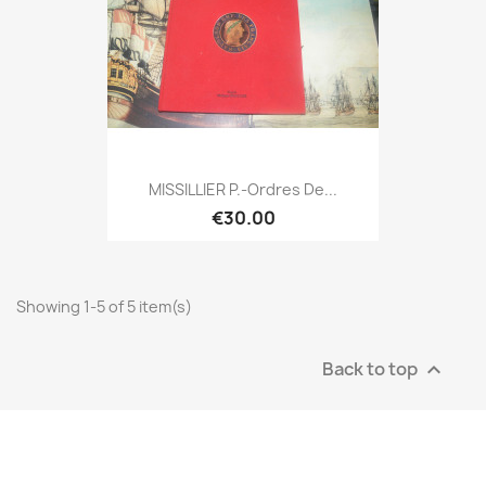
MISSILLIER P.-Ordres De...
€30.00
Showing 1-5 of 5 item(s)
Back to top
