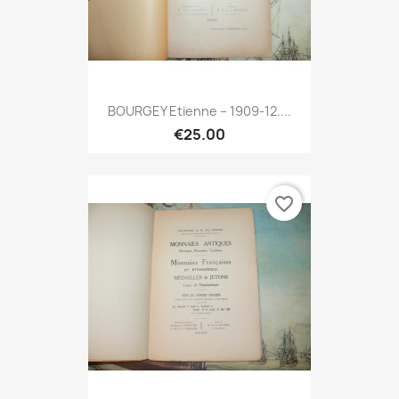
BOURGEY Etienne – 1909-12....
€25.00
favorite_border