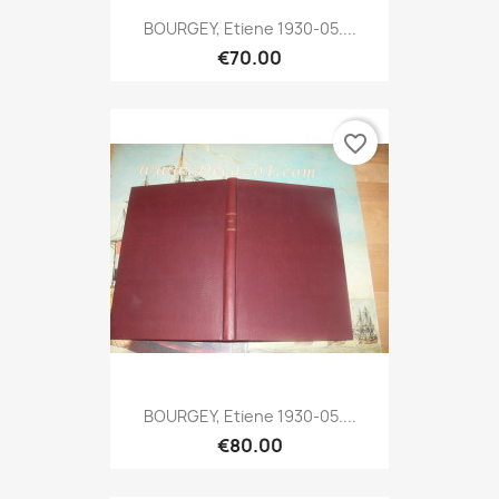
BOURGEY, Etiene 1930-05....
€70.00
favorite_border
BOURGEY, Etiene 1930-05....
€80.00