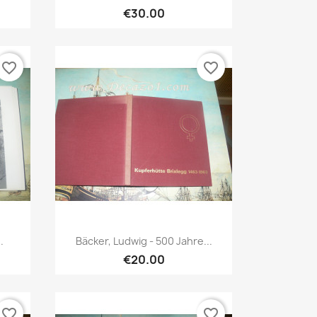
€30.00
favorite_border
favorite_border
Quick view

.
Bäcker, Ludwig - 500 Jahre...
€20.00
favorite_border
favorite_border