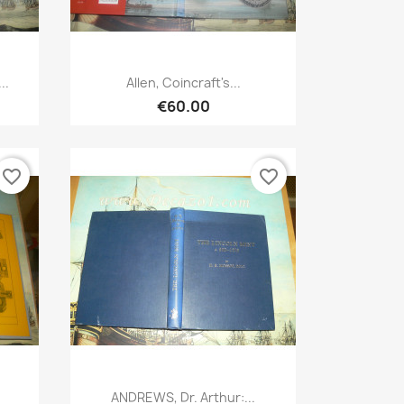
Quick view

..
Allen, Coincraft's...
€60.00
favorite_border
favorite_border
Quick view

ANDREWS, Dr. Arthur:...