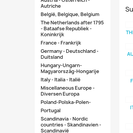
Autriche
Su
België, Belgique, Belgium
The Netherlands after 1795
- Bataafse Republiek -
TH
Koninkrijk
France - Frankrijk
Germany - Deutschland -
AU
Duitsland
Hungary-Ungarn-
Magyarország-Hongarije
Italy - Italia - Italië
F
Miscellaneous Europe -
Diversen Europa
Poland-Polska-Polen-
I
Portugal
Scandinavia - Nordic
countries - Skandinavien -
Scandinavië