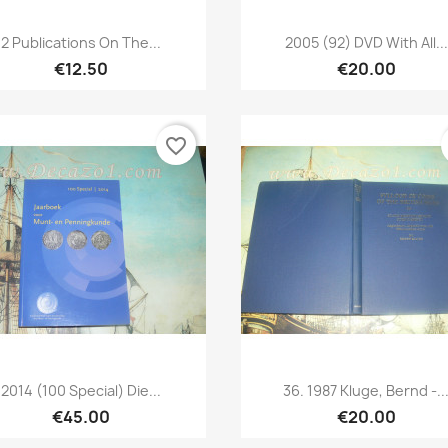
Quick view
Quick view


2 Publications On The...
2005 (92) DVD With All...
€12.50
€20.00
favorite_border
Quick view
Quick view


2014 (100 Special) Die...
36. 1987 Kluge, Bernd -..
€45.00
€20.00