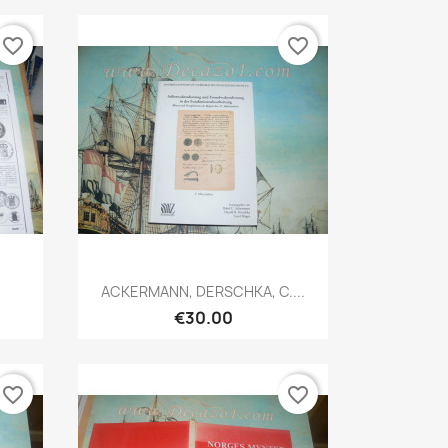
favorite_border
favorite_border
Quick view

ACKERMANN, DERSCHKA, C....
€30.00
favorite_border
favorite_border