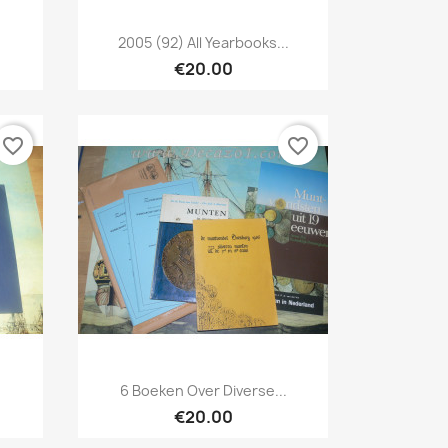
Quick view

2005 (92) All Yearbooks...
€20.00
favorite_border
favorite_border
Quick view

.
6 Boeken Over Diverse...
€20.00