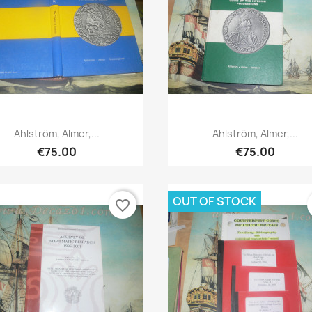
Quick view
Quick view


Ahlström, Almer,...
Ahlström, Almer,...
€75.00
€75.00
OUT OF STOCK
favorite_border