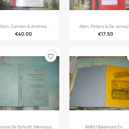
Quick view
Quick view


lfaro, Carmen & Andrew...
Allen, Peters & De Jersey.
€40.00
€17.50
favorite_border
Quick view
Quick view


honse De Schodt, Mereaux...
AMNU Balansjes En...