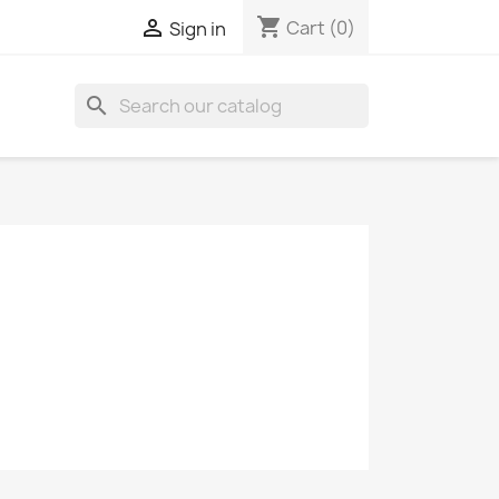
shopping_cart

Cart
(0)
Sign in
search