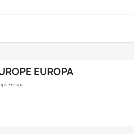
UROPE EUROPA
ope Europa