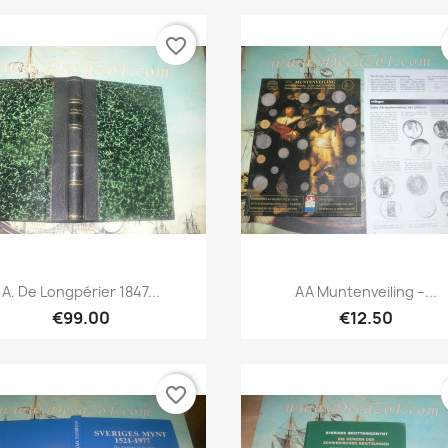
favorite_border
Quick view
Quick view


A. De Longpérier 1847...
AA Muntenveiling –...
€99.00
€12.50
favorite_border