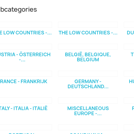
bcategories
E LOW COUNTRIES -...
THE LOW COUNTRIES -...
DU
STRIA - ÖSTERREICH
BELGIË, BELGIQUE,
T
-...
BELGIUM
RANCE - FRANKRIJK
GERMANY -
H
DEUTSCHLAND...
TALY - ITALIA - ITALIË
MISCELLANEOUS
EUROPE -...