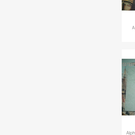
A
Alp