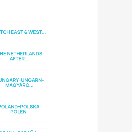
TCH EAST & WEST...
HE NETHERLANDS
AFTER...
UNGARY-UNGARN-
MAGYARO...
POLAND-POLSKA-
POLEN-