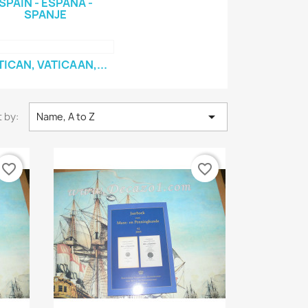
SPAIN - ESPAÑA -
SPANJE
TICAN, VATICAAN,...

 by:
Name, A to Z
favorite_border
favorite_border