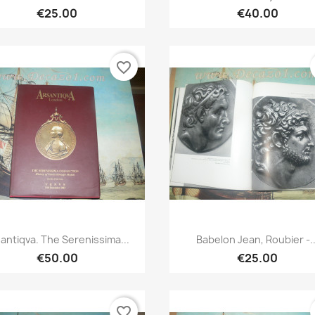
€25.00
€40.00
favorite_border
Quick view
Quick view


antiqva. The Serenissima...
Babelon Jean, Roubier -..
€50.00
€25.00
favorite_border