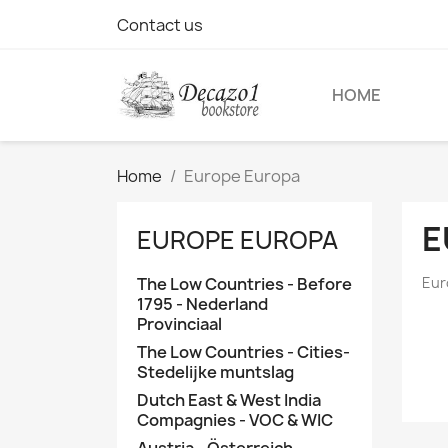
Contact us
HOME
Home
Europe Europa
E
EUROPE EUROPA
The Low Countries - Before
Eur
1795 - Nederland
Provinciaal
The Low Countries - Cities-
Stedelijke muntslag
Dutch East & West India
Compagnies - VOC & WIC
Austria - Österreich -