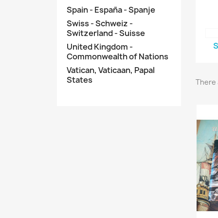
Spain - España - Spanje
Swiss - Schweiz -
Switzerland - Suisse
S
United Kingdom -
Commonwealth of Nations
Vatican, Vaticaan, Papal
States
There 