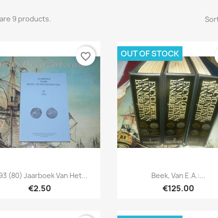
are 9 products.
Sort
OUT OF STOCK
favorite_border
Quick view
Quick view


93 (80) Jaarboek Van Het...
Beek, Van E.a.:...
€2.50
€125.00