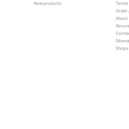
New products
Terms 
Order 
About
Secur
Conta
Sitem
Shops