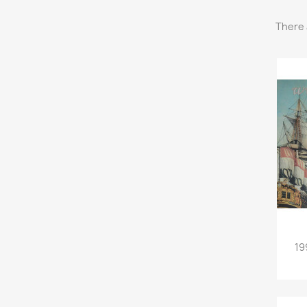
There 
19