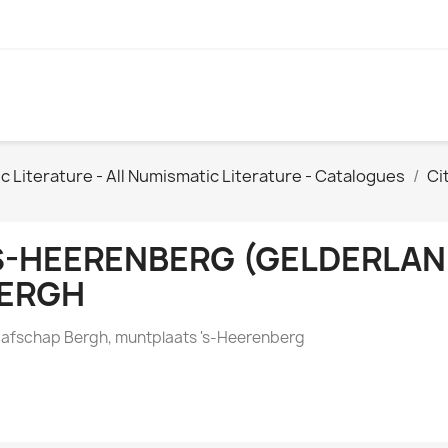
Literature - All Numismatic Literature - Catalogues
Ci
S-HEERENBERG (GELDERLA
ERGH
afschap Bergh, muntplaats 's-Heerenberg