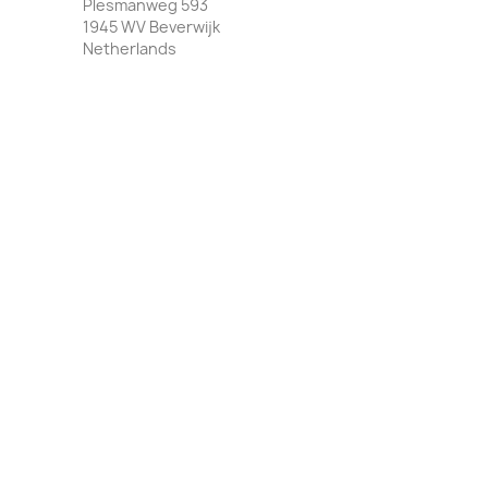
Plesmanweg 593
1945 WV Beverwijk
Netherlands