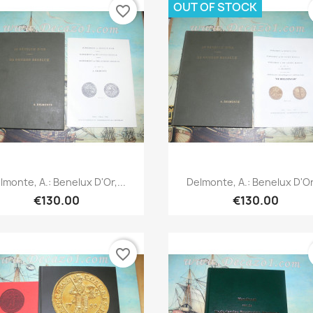
OUT OF STOCK
favorite_border
Quick view
Quick view


lmonte, A.: Benelux D'Or,...
Delmonte, A.: Benelux D'Or,
€130.00
€130.00
favorite_border