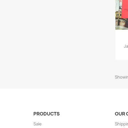
Ja
Showin
PRODUCTS
OUR 
Sale
Shippi