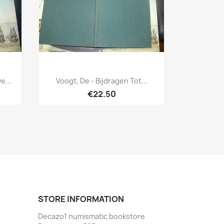
Quick view

e...
Voogt, De - Bijdragen Tot...
€22.50
STORE INFORMATION
Decazo1 numismatic bookstore