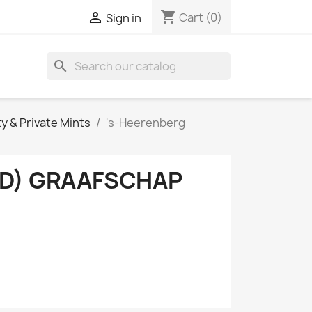
shopping_cart

Cart
(0)
Sign in
search
ty & Private Mints
's-Heerenberg
ND) GRAAFSCHAP