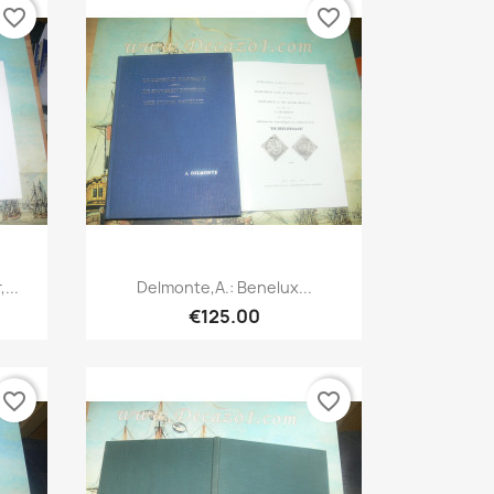
favorite_border
favorite_border
Quick view

...
Delmonte,A.: Benelux...
€125.00
favorite_border
favorite_border