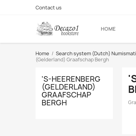
Contact us
HOME
Home
Search system (Dutch) Numismatic 
(Gelderland) Graafschap Bergh
'
'S-HEERENBERG
(GELDERLAND)
B
GRAAFSCHAP
BERGH
Gra