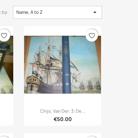

 by:
Name, A to Z
favorite_border
favorite_border
Quick view

Chijs, Van Der. 3: De...
€50.00