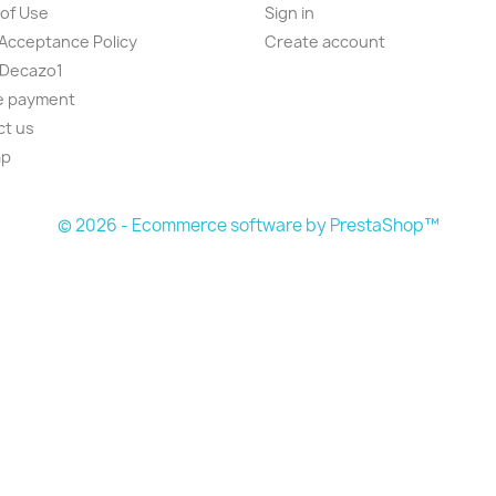
of Use
Sign in
Acceptance Policy
Create account
 Decazo1
e payment
ct us
ap
© 2026 - Ecommerce software by PrestaShop™