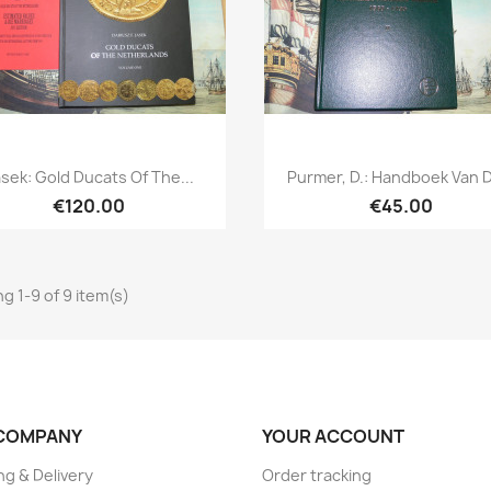
Quick view
Quick view


sek: Gold Ducats Of The...
Purmer, D.: Handboek Van D
€120.00
€45.00
g 1-9 of 9 item(s)
COMPANY
YOUR ACCOUNT
ng & Delivery
Order tracking