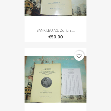
BANK LEU AG, Zurich,...
€50.00
favorite_border