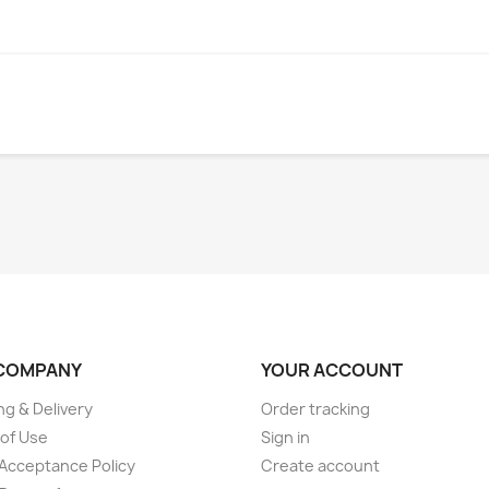
COMPANY
YOUR ACCOUNT
ng & Delivery
Order tracking
of Use
Sign in
Acceptance Policy
Create account