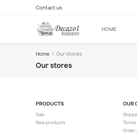
Contact us
HOME
Home
Our stores
Our stores
PRODUCTS
OUR 
Sale
Shippi
New products
Terms 
Order 