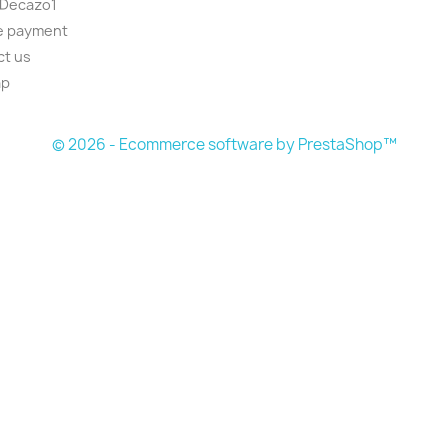
 Decazo1
e payment
ct us
ap
© 2026 - Ecommerce software by PrestaShop™