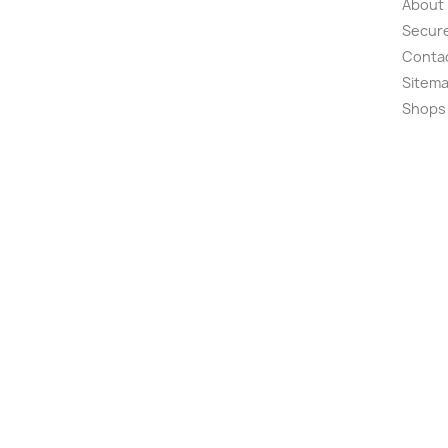
About
Secur
Conta
Sitem
Shops