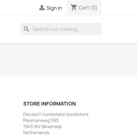
shopping_cart

Cart
(0)
Sign in
search
STORE INFORMATION
Decazo1 numismatic bookstore
Plesmanweg 593
1945 WV Beverwijk
Netherlands