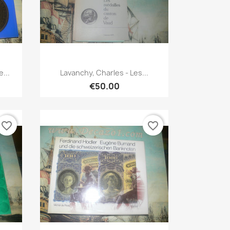
Quick view

...
Lavanchy, Charles - Les...
€50.00
favorite_border
favorite_border