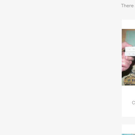
There 
C