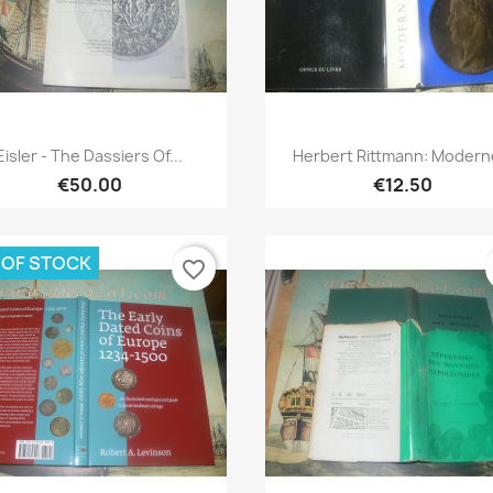
Quick view
Quick view


Eisler - The Dassiers Of...
Herbert Rittmann: Moderne
€50.00
€12.50
 OF STOCK
favorite_border