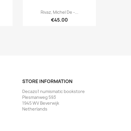
Quick view

Rivaz, Michel De -...
€45.00
STORE INFORMATION
Decazo1 numismatic bookstore
Plesmanweg 593
1945 WV Beverwijk
Netherlands