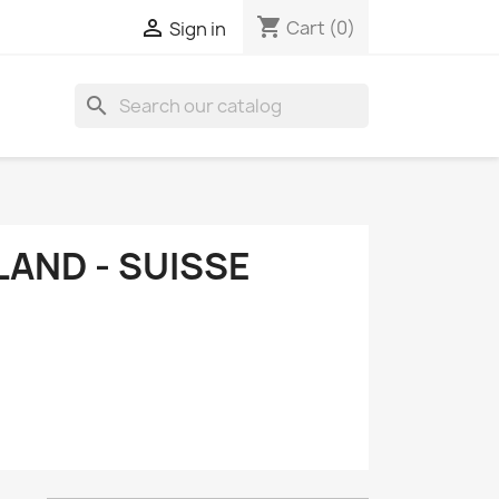
shopping_cart

Cart
(0)
Sign in
search
LAND - SUISSE