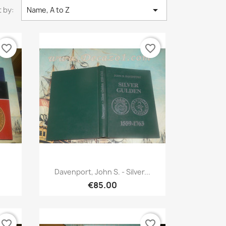

 by:
Name, A to Z
favorite_border
favorite_border
Quick view

.
Davenport, John S. - Silver...
€85.00
favorite_border
favorite_border