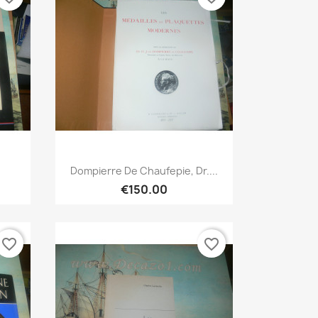
Quick view

Dompierre De Chaufepie, Dr....
€150.00
favorite_border
favorite_border