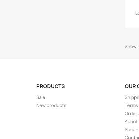
L
Showin
PRODUCTS
OUR 
Sale
Shippi
New products
Terms 
Order 
About
Secur
Conta