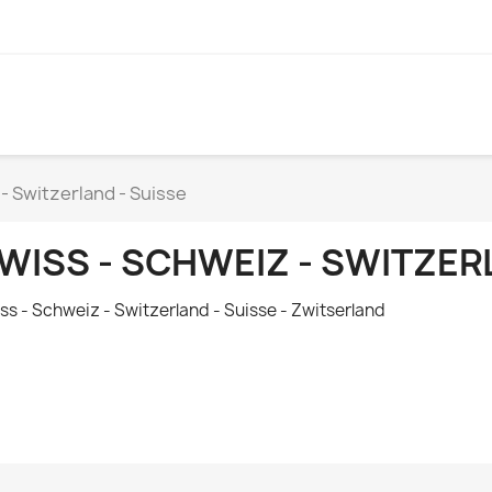
- Switzerland - Suisse
WISS - SCHWEIZ - SWITZER
ss - Schweiz - Switzerland - S
uisse
- Zwitserland