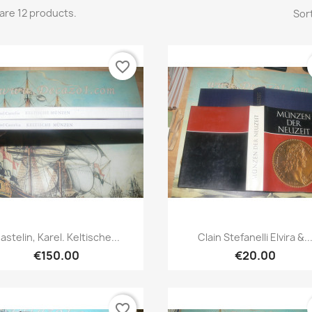
are 12 products.
Sort
favorite_border
Quick view
Quick view


astelin, Karel. Keltische...
Clain Stefanelli Elvira &..
€150.00
€20.00
favorite_border