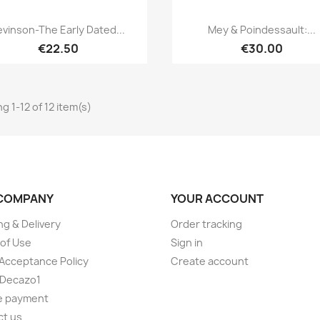
Quick view
Quick view


evinson-The Early Dated...
Mey & Poindessault:...
€22.50
€30.00
g 1-12 of 12 item(s)
COMPANY
YOUR ACCOUNT
ng & Delivery
Order tracking
of Use
Sign in
Acceptance Policy
Create account
 Decazo1
e payment
ct us