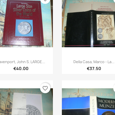
Quick view
Quick view


avenport, John S. LARGE...
Della Casa, Marco - La...
€40.00
€37.50
favorite_border