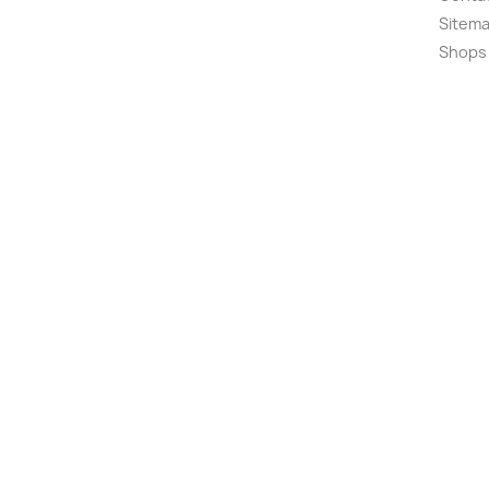
Sitem
Shops