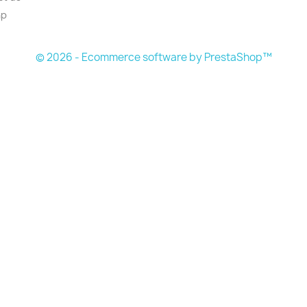
ap
© 2026 - Ecommerce software by PrestaShop™