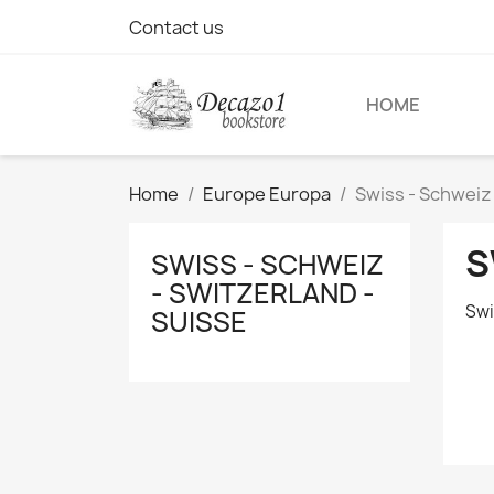
Contact us
HOME
Home
Europe Europa
Swiss - Schweiz 
S
SWISS - SCHWEIZ
- SWITZERLAND -
Swi
SUISSE