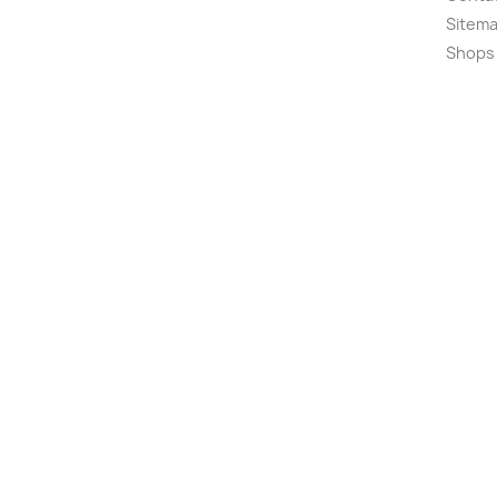
Sitem
Shops