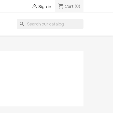
shopping_cart

Cart
(0)
Sign in
search