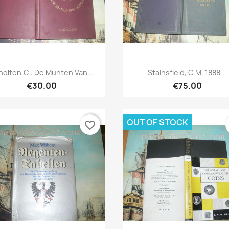
Quick view
Quick view


holten,C.: De Munten Van...
Stainsfield, C.M. 1888...
€30.00
€75.00
OUT OF STOCK
favorite_border