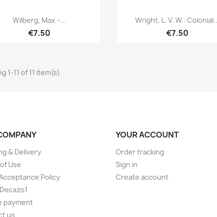
Quick view
Quick view


Wilberg, Max –...
Wright, L. V. W.: Colonial..
€7.50
€7.50
 1-11 of 11 item(s)
COMPANY
YOUR ACCOUNT
ng & Delivery
Order tracking
of Use
Sign in
Acceptance Policy
Create account
 Decazo1
e payment
ct us