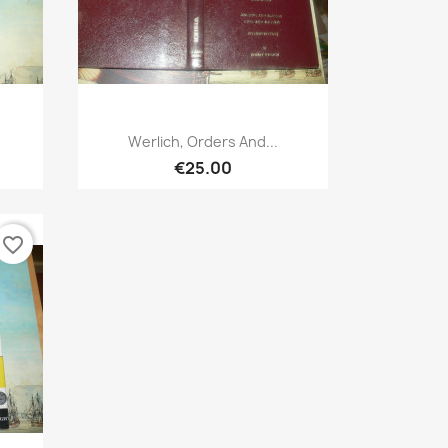
Quick view

Werlich, Orders And...
€25.00
favorite_border