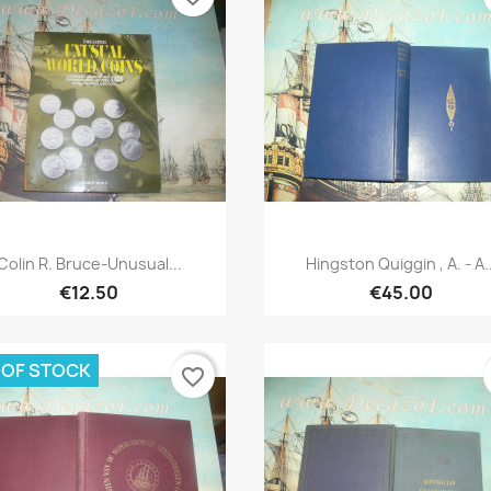
Quick view
Quick view


Colin R. Bruce-Unusual...
Hingston Quiggin , A. - A..
€12.50
€45.00
 OF STOCK
favorite_border