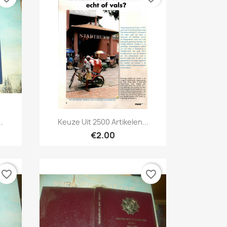
Quick view

.
Keuze Uit 2500 Artikelen...
€2.00
favorite_border
favorite_border