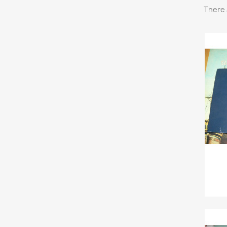
There 