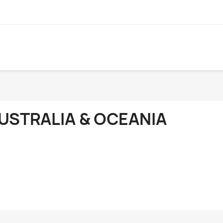
USTRALIA & OCEANIA