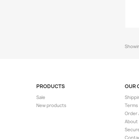
Showing
PRODUCTS
OUR 
Sale
Shippi
New products
Terms 
Order 
About
Secur
Conta