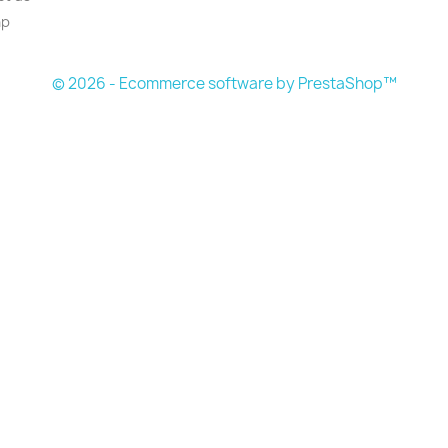
ap
© 2026 - Ecommerce software by PrestaShop™