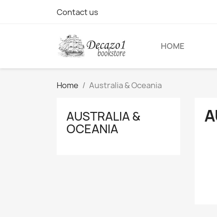
Contact us
HOME
Home
Australia & Oceania
A
AUSTRALIA &
OCEANIA