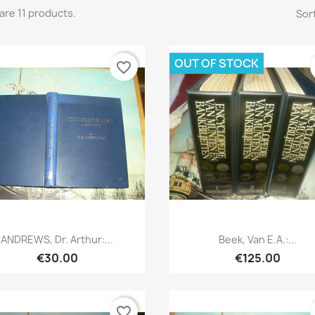
are 11 products.
Sort
OUT OF STOCK
favorite_border
Quick view
Quick view


ANDREWS, Dr. Arthur:...
Beek, Van E.a.:...
€30.00
€125.00
favorite_border