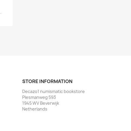
.
STORE INFORMATION
Decazo1 numismatic bookstore
Plesmanweg 593
1945 WV Beverwijk
Netherlands