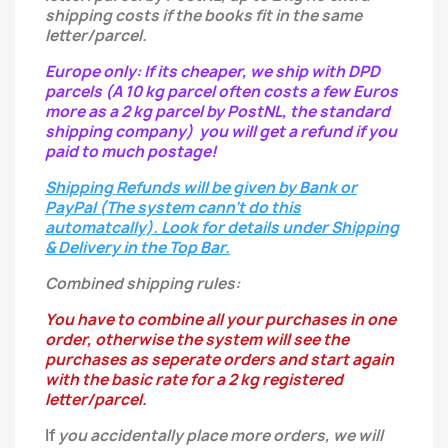
shipping costs if the books fit in the same
letter/parcel.
Europe only: If its cheaper, we ship with DPD
parcels (A 10 kg parcel often costs a few Euros
more as a 2 kg parcel by PostNL, the standard
shipping company) you will get a refund if you
paid to much postage!
Shipping Refunds will be given by Bank or
PayPal (The system cann't do this
automatcally). Look for details under Shipping
& Delivery in the Top Bar.
Combined shipping rules:
You have to combine all your purchases in one
order, otherwise the system will see the
purchases as seperate orders and start again
with the basic rate for a 2 kg registered
letter/parcel.
If
you
accidentally
place more orders, we will