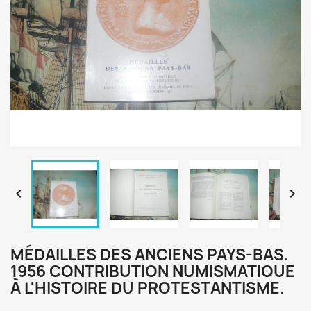


MÉDAILLES DES ANCIENS PAYS-BAS.
1956 CONTRIBUTION NUMISMATIQUE
À L'HISTOIRE DU PROTESTANTISME.