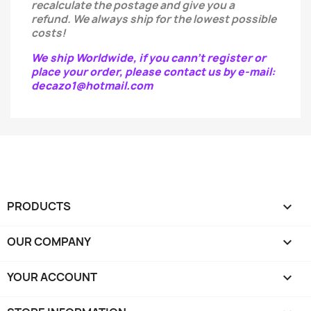
recalculate the postage and give you a
refund.
We always ship for the lowest possible
costs!
We ship Worldwide, if you cann't register or
place your order, please contact us by e-mail:
decazo1@hotmail.com
PRODUCTS

OUR COMPANY

YOUR ACCOUNT
