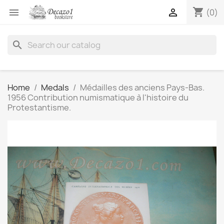
shopping_cart


(0)
search
Home
Medals
Médailles des anciens Pays-Bas.
1956 Contribution numismatique à l'histoire du
Protestantisme.