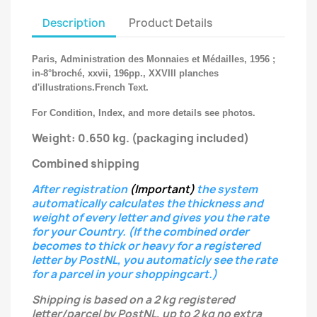
Description
Product Details
Paris, Administration des Monnaies et Médailles, 1956 ;
in-8°broché, xxvii, 196pp., XXVIII planches
d'illustrations.French Text.
For Condition, Index, and more details see photos.
Weight: 0.650 kg.
(packaging included)
Combined shipping
After registration
(Important)
the system
automatically calculates the thickness and
weight of every letter
and gives you the rate
for your Country.
(If the combined order
becomes to thick or heavy for a registered
letter
by PostNL, you automaticly see the rate
for a parcel in your shoppingcart.)
Shipping is based on a 2 kg registered
letter/parcel by PostNL, up to 2 kg no extra