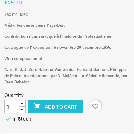
€25.00
Tax included
Médailles des anciens Pays-Bas.
Contribution numismatique à l'histoire du Protestantisme.
Catalogue de l' exposition 6 novembre-20 décembre 1956.
With co-operation of
N. E. H. J. J. Zon, H. Enno Van Gelder, Fernand Baillion, Philippe
de Felice. Avant-propos, par Y. Malécot. La Médaille flamande, par
Jean Babelon
Quantity

favorite_border
ADD TO CART

In Stock