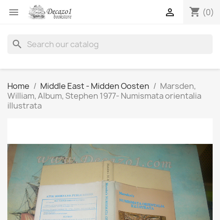
shopping_cart


(0)
search
Home
Middle East - Midden Oosten
Marsden,
William, Album, Stephen 1977- Numismata orientalia
illustrata