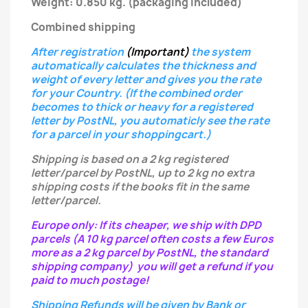
Weight: 0.850 kg.
(packaging included)
Combined shipping
After registration
(Important)
the system
automatically calculates the thickness and
weight of every letter
and gives you the rate
for your Country.
(If the combined order
becomes to thick or heavy for a registered
letter
by PostNL, you automaticly see the rate
for a parcel in your shoppingcart.)
Shipping is based on a 2 kg registered
letter/parcel by PostNL, up to 2 kg no extra
shipping costs if the books fit in the same
letter/parcel.
Europe only: If its cheaper, we ship with DPD
parcels (A 10 kg parcel often costs a few Euros
more as a 2 kg parcel by PostNL, the standard
shipping company) you will get a refund if you
paid to much postage!
Shipping Refunds will be given by Bank or