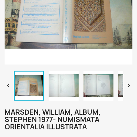


MARSDEN, WILLIAM, ALBUM,
STEPHEN 1977- NUMISMATA
ORIENTALIA ILLUSTRATA