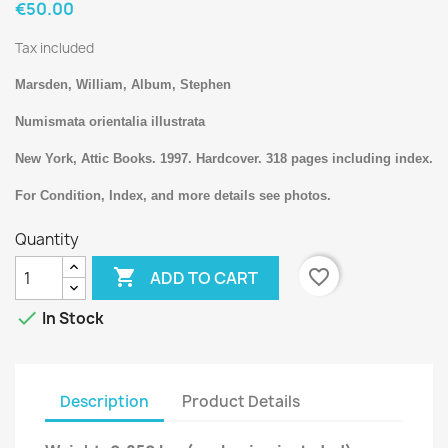
€50.00
Tax included
Marsden, William, Album, Stephen
Numismata orientalia illustrata
New York, Attic Books. 1997. Hardcover. 318 pages including index.
For Condition, Index, and more details see photos.
Quantity

favorite_border
ADD TO CART

In Stock
Description
Product Details