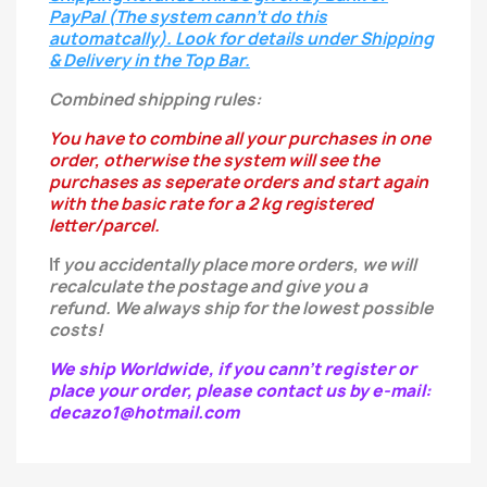
PayPal (The system cann't do this
automatcally). Look for details under Shipping
& Delivery in the Top Bar.
Combined shipping rules:
You have to combine all your purchases in one
order, otherwise the system will see the
purchases as seperate orders and start again
with the basic rate for a 2 kg registered
letter/parcel.
If
you
accidentally
place more orders, we will
recalculate the postage and give you a
refund.
We always ship for the lowest possible
costs!
We ship Worldwide, if you cann't register or
place your order, please contact us by e-mail:
decazo1@hotmail.com