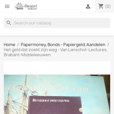
shopping_cart


(0)
search
Home
Papermoney, Bonds - Papiergeld, Aandelen
Het geld dat zoekt zijn weg - Van Lanschot-Lectures.
Brabant-Middeleeuwen