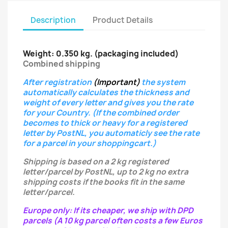
Description
Product Details
Weight: 0.350 kg.
(packaging included)
Combined shipping
After registration
(Important)
the system
automatically calculates the thickness and
weight of every letter
and gives you the rate
for your Country.
(If the combined order
becomes to thick or heavy for a registered
letter
by PostNL, you automaticly see the rate
for a parcel in your shoppingcart.)
Shipping is based on a 2 kg registered
letter/parcel by PostNL, up to 2 kg no extra
shipping costs if the books fit in the same
letter/parcel.
Europe only: If its cheaper, we ship with DPD
parcels (A 10 kg parcel often costs a few Euros