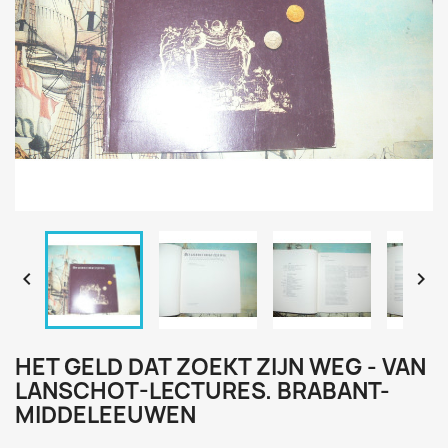


HET GELD DAT ZOEKT ZIJN WEG - VAN
LANSCHOT-LECTURES. BRABANT-
MIDDELEEUWEN