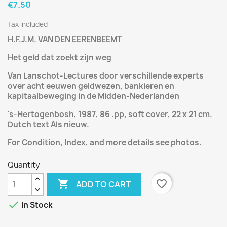
€7.50
Tax included
H.F.J.M. VAN DEN EERENBEEMT
Het geld dat zoekt zijn weg
Van Lanschot-Lectures door verschillende experts
over acht eeuwen geldwezen, bankieren en
kapitaalbeweging in de Midden-Nederlanden
's-Hertogenbosh, 1987, 86 .pp, soft cover, 22 x 21 cm.
Dutch text Als nieuw.
For Condition, Index, and more details see photos.
Quantity

favorite_border
ADD TO CART

In Stock