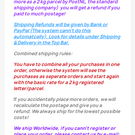
more as a 2 kg parcel by PostNL, the standard
shipping company) you will get a refund if you
paid to much postage!
Shipping Refunds will be given by Bank or
PayPal (The system cann't do this
automatcally). Look for details under Shipping
& Delivery in the Top Bar.
Combined shipping rules:
You have to combine all your purchases in one
order, otherwise the system will see the
purchases as seperate orders and start again
with the basic rate for a 2 kg registered
letter/parcel.
If
you
accidentally
place more orders, we will
recalculate the postage and give you a
refund.
We always ship for the lowest possible
costs!
We ship Worldwide, if you cann't register or
place your order, please contact us by e-mail: