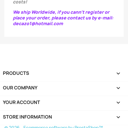
costs!
We ship Worldwide, if you cann't register or
place your order, please contact us by e-mail:
decazo1@hotmail.com
PRODUCTS

OUR COMPANY

YOUR ACCOUNT

STORE INFORMATION
keyboard_arrow_down
© 2026 - Ecommerce software by PrestaShop™