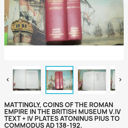


MATTINGLY, COINS OF THE ROMAN
EMPIRE IN THE BRITISH MUSEUM V.IV
TEXT + IV PLATES ATONINUS PIUS TO
COMMODUS AD 138-192.