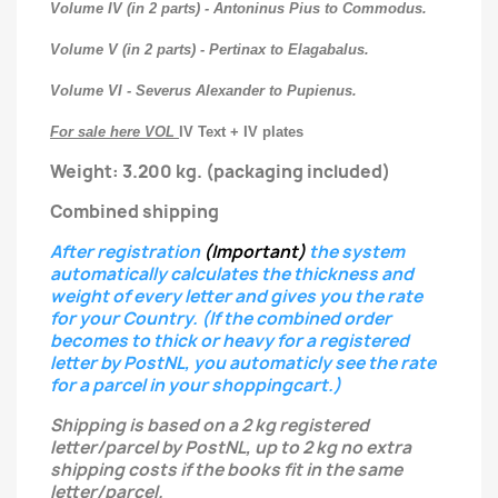
Volume IV (in 2 parts) - Antoninus Pius to Commodus.
Volume V (in 2 parts) - Pertinax to Elagabalus.
Volume VI - Severus Alexander to Pupienus.
For sale here VOL
IV Text + IV plates
Weight: 3.200 kg.
(packaging included)
Combined shipping
After registration
(Important)
the system
automatically calculates the thickness and
weight of every letter
and gives you the rate
for your Country.
(If the combined order
becomes to thick or heavy for a registered
letter
by PostNL, you automaticly see the rate
for a parcel in your shoppingcart.)
Shipping is based on a 2 kg registered
letter/parcel by PostNL, up to 2 kg no extra
shipping costs if the books fit in the same
letter/parcel.