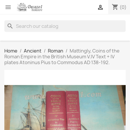
shopping_cart


(0)
search
Home
Ancient
Roman
Mattingly, Coins of the
Roman Empire in the British Museum V.IV Text + IV
plates Atoninus Pius to Commodus AD 138-192.