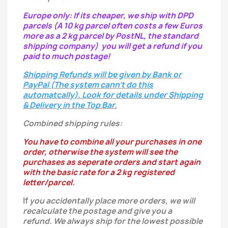
Europe only: If its cheaper, we ship with DPD
parcels (A 10 kg parcel often costs a few Euros
more as a 2 kg parcel by PostNL, the standard
shipping company) you will get a refund if you
paid to much postage!
Shipping Refunds will be given by Bank or
PayPal (The system cann't do this
automatcally). Look for details under Shipping
& Delivery in the Top Bar.
Combined shipping rules:
You have to combine all your purchases in one
order, otherwise the system will see the
purchases as seperate orders and start again
with the basic rate for a 2 kg registered
letter/parcel.
If
you
accidentally
place more orders, we will
recalculate the postage and give you a
refund.
We always ship for the lowest possible