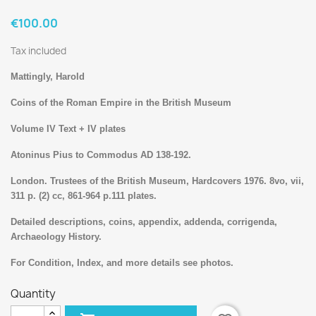
€100.00
Tax included
Mattingly, Harold
Coins of the Roman Empire in the British Museum
Volume IV Text + IV plates
Atoninus Pius to Commodus AD 138-192.
London. Trustees of the British Museum, Hardcovers 1976. 8vo, vii,
311 p. (2) cc, 861-964 p.111 plates.
Detailed descriptions, coins, appendix, addenda, corrigenda,
Archaeology History.
For Condition, Index, and more details see photos.
Quantity