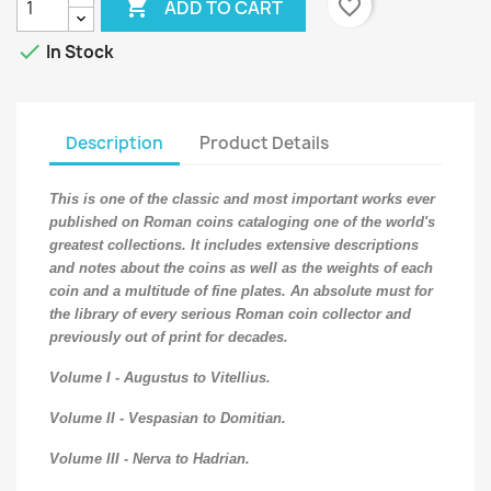

favorite_border
ADD TO CART

In Stock
Description
Product Details
This is one of the classic and most important works ever
published on Roman coins cataloging one of the world's
greatest collections. It includes extensive descriptions
and notes about the coins as well as the weights of each
coin and a multitude of fine plates. An absolute must for
the library of every serious Roman coin collector and
previously out of print for decades.
Volume I - Augustus to Vitellius.
Volume II - Vespasian to Domitian.
Volume III - Nerva to Hadrian.