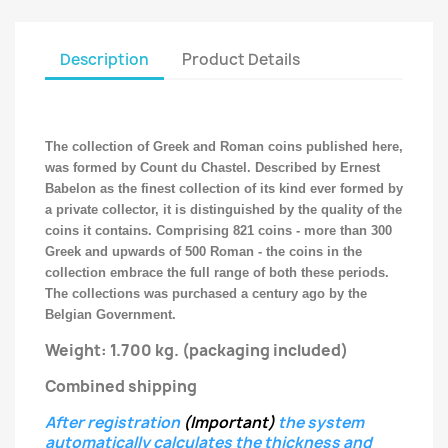
Description
Product Details
The collection of Greek and Roman coins published here,
was formed by Count du Chastel. Described by Ernest
Babelon as the finest collection of its kind ever formed by
a private collector, it is distinguished by the quality of the
coins it contains. Comprising 821 coins - more than 300
Greek and upwards of 500 Roman - the coins in the
collection embrace the full range of both these periods.
The collections was purchased a century ago by the
Belgian Government.
Weight: 1.700 kg.
(packaging included)
Combined shipping
After registration
(Important)
the system
automatically calculates the thickness and