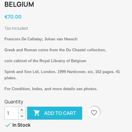
BELGIUM
€70.00
Tax included
Francois De Callatay; Johan van Heesch
Greek and Roman coins from the Du Chastel collection,
coin cabinet of the Royal Librairy of Belgium
Spink and Son Ltd, London. 1999 Hardcover, xix, 162 pages. 41
plates.
For Condition, Index, and more details see photos.
Quantity

favorite_border
ADD TO CART

In Stock