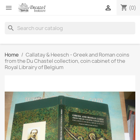
shopping_cart


(0)
search
Home
Callatay & Heesch - Greek and Roman coins
from the Du Chastel collection, coin cabinet of the
Royal Librairy of Belgium