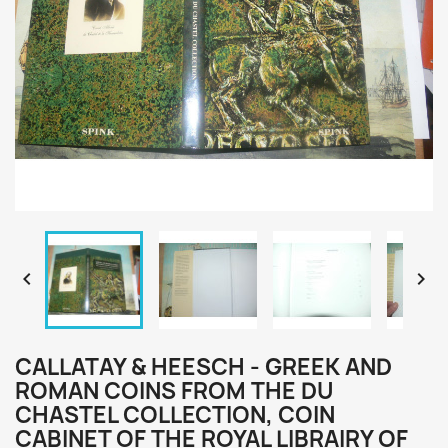


CALLATAY & HEESCH - GREEK AND
ROMAN COINS FROM THE DU
CHASTEL COLLECTION, COIN
CABINET OF THE ROYAL LIBRAIRY OF