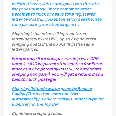
weight of every letter
and gives you the rate
for your Country.
(If the combined order
becomes to thick or heavy for a registered
letter
by PostNL, you automaticly see the rate
for a parcel in your shoppingcart.)
Shipping is based on a 2 kg registered
letter/parcel by PostNL, up to 2 kg no extra
shipping costs if the books fit in the same
letter/parcel.
Europe only: If its cheaper, we ship with DPD
parcels (A 10 kg parcel often costs a few Euros
more as a 2 kg parcel by PostNL, the standard
shipping company) you will get a refund if you
paid to much postage!
Shipping Refunds will be given by Bank or
PayPal (The system cann't do this
automatcally). Look for details under Shipping
& Delivery in the Top Bar.
Combined shipping rules: