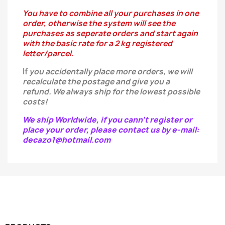
You have to combine all your purchases in one
order, otherwise the system will see the
purchases as seperate orders and start again
with the basic rate for a 2 kg registered
letter/parcel.
If
you
accidentally
place more orders, we will
recalculate the postage and give you a
refund.
We always ship for the lowest possible
costs!
We ship Worldwide, if you cann't register or
place your order, please contact us by e-mail:
decazo1@hotmail.com