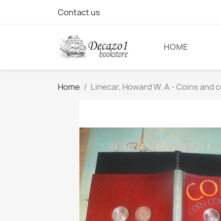
Contact us
HOME
Home
Linecar, Howard W. A - Coins and c