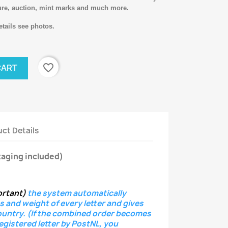
ure, auction, mint marks and much more.
tails see photos.
favorite_border
CART
ct Details
aging included)
ortant)
the system
automatically
s and weight of every letter
and gives
ountry.
(If the combined order becomes
registered letter
by PostNL, you