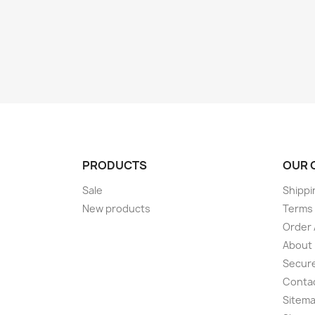
PRODUCTS
OUR 
Sale
Shippi
New products
Terms 
Order 
About
Secur
Conta
Sitem