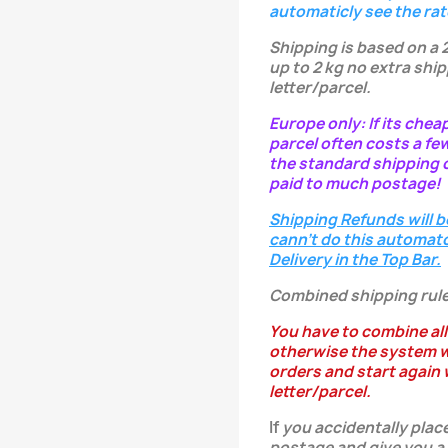
automaticly see the rat
Shipping is based on a 
up to 2 kg no extra ship
letter/parcel.
Europe only: If its chea
parcel often costs a fe
the standard shipping c
paid to much postage!
Shipping Refunds will b
cann't do this automatc
Delivery in the Top Bar.
Combined shipping rule
You have to combine all
otherwise the system w
orders and start again w
letter/parcel.
If
you
accidentally
place
postage and give you a