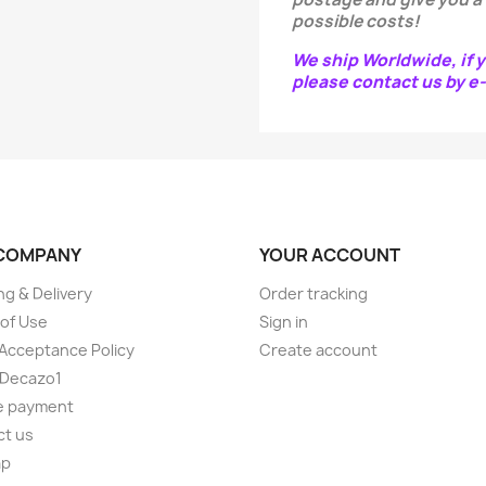
possible costs!
We ship Worldwide, if y
please contact us by 
COMPANY
YOUR ACCOUNT
ng & Delivery
Order tracking
of Use
Sign in
Acceptance Policy
Create account
 Decazo1
e payment
ct us
ap