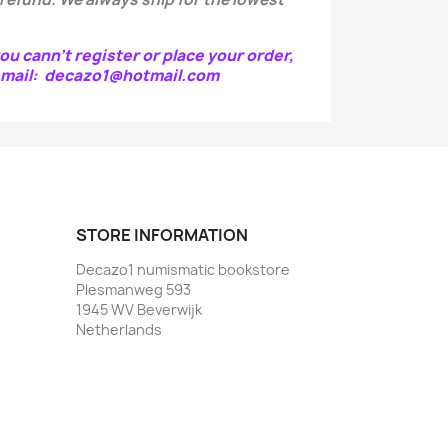
ou cann't register or place your order,
e-mail: decazo1@hotmail.com
STORE INFORMATION
Decazo1 numismatic bookstore
Plesmanweg 593
1945 WV Beverwijk
Netherlands