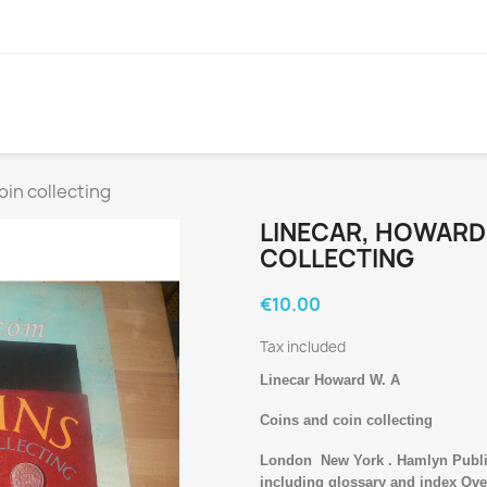
oin collecting
LINECAR, HOWARD 
COLLECTING
€10.00
Tax included
Linecar Howard W. A
Coins and coin collecting
London
New York . Hamlyn Publi
including glossary and index Over 