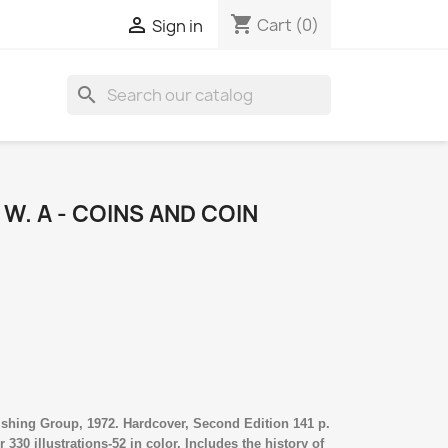
shopping_cart

Cart
(0)
Sign in
search
W. A - COINS AND COIN
shing Group, 1972. Hardcover, Second Edition 141 p.
330 illustrations-52 in color. Includes the history of