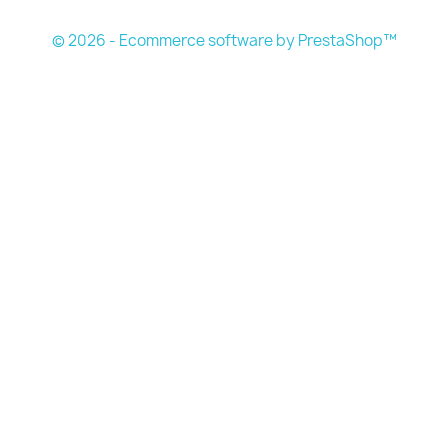
© 2026 - Ecommerce software by PrestaShop™