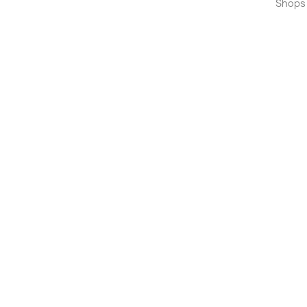
Shops