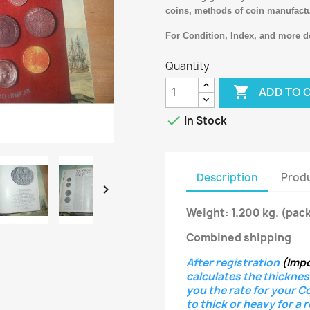
coins, methods of coin manufact
For Condition, Index, and more de
Quantity

ADD TO 

In Stock
Description
Produ

Weight: 1.200 kg.
(pack
Combined shipping
After registration
(Imp
calculates the thicknes
you the rate for your C
to thick or heavy for a 