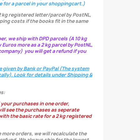
e for a parcel in your shoppingcart.)
2 kg registered letter/parcel by PostNL,
ping costs if the books fit in the same
per, we ship with DPD parcels (A 10 kg
w Euros more as a 2 kg parcel by PostNL,
ompany) you will get a refund if you
e given by Bank or PayPal (The system
ally). Look for details under Shipping &
s:
 your purchases in one order,
ill see the purchases as seperate
ith the basic rate for a 2 kg registered
 more orders, we will recalculate the
 refund.
We always ship for the lowest