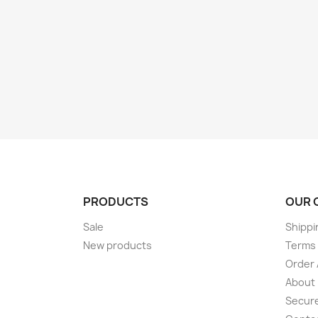
PRODUCTS
OUR 
Sale
Shippi
New products
Terms 
Order 
About
Secur