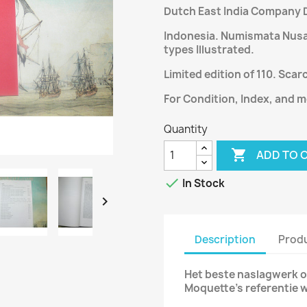
Dutch East India Company D
Indonesia. Numismata Nusant
types Illustrated.
Limited edition of 110. Scar
For Condition, Index, and m
Quantity

ADD TO 

In Stock

Description
Produ
Het beste naslagwerk o
Moquette’s referentie 