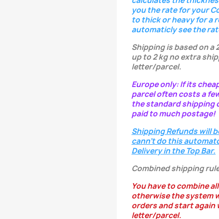
calculates the thicknes
you the rate for your C
to thick or heavy for a 
automaticly see the rat
Shipping is based on a 
up to 2 kg no extra ship
letter/parcel.
Europe only: If its chea
parcel often costs a fe
the standard shipping c
paid to much postage!
Shipping Refunds will b
cann't do this automatc
Delivery in the Top Bar.
Combined shipping rule
You have to combine all
otherwise the system w
orders and start again w
letter/parcel.