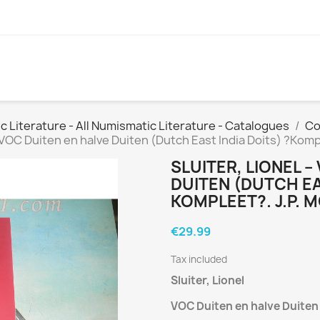
Literature - All Numismatic Literature - Catalogues
Co
– VOC Duiten en halve Duiten (Dutch East India Doits) ?Komp
SLUITER, LIONEL –
DUITEN (DUTCH EA
KOMPLEET?. J.P.
€29.99
Tax included
Sluiter, Lionel
VOC Duiten en halve Duite