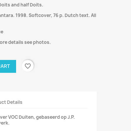
oits and half Doits.
ara. 1998. Softcover, 76 p. Dutch text. All
ce
ore details see photos.
favorite_border
CART
ct Details
ver VOC Duiten, gebaseerd op J.P.
werk.