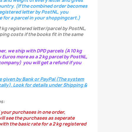
s and weight of every letter
and gives
ountry.
(If the combined order becomes
registered letter
by PostNL, you
e for a parcel in your shoppingcart.)
2 kg registered letter/parcel by PostNL,
ping costs if the books fit in the same
per, we ship with DPD parcels (A 10 kg
w Euros more as a 2 kg parcel by PostNL,
ompany) you will get a refund if you
e given by Bank or PayPal (The system
ally). Look for details under Shipping &
s:
 your purchases in one order,
ill see the purchases as seperate
ith the basic rate for a 2 kg registered