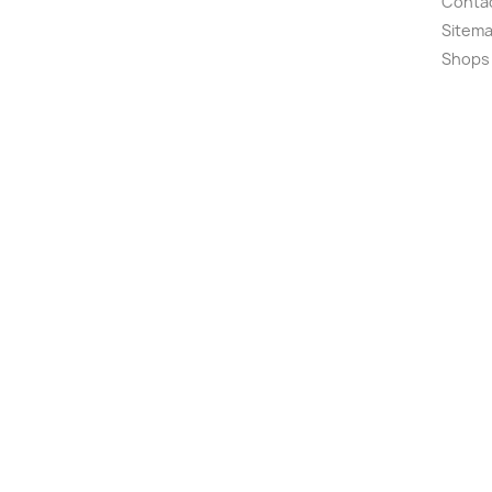
Conta
Sitem
Shops