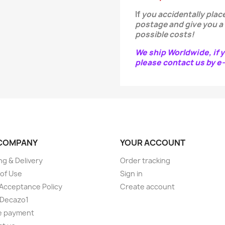
If
you
accidentally
place
postage and give you a
possible costs!
We ship Worldwide, if y
please contact us by 
COMPANY
YOUR ACCOUNT
ng & Delivery
Order tracking
of Use
Sign in
Acceptance Policy
Create account
 Decazo1
e payment