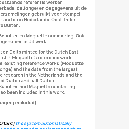
le bestaande referentie werken
Verkade, de Jonge) en de gegevens uit de
verzamelingen gebruikt voor stempel
rland en in Nederlands-Oost-Indië
e Duiten.
e Scholten en Moquette nummering. Ook
pgenomen in dit werk.
k on Doits minted for the Dutch East
n J.P. Moquette's reference work.
 all existing reference works (Moquette,
 Jonge) and the data from the largest
ie research in the Netherlands and the
ed Duiten and half Duiten.
 Scholten and Moquette numbering.
so been included in this work.
kaging included)
ortant)
the system
automatically