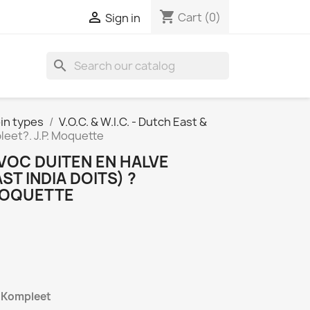
shopping_cart

Cart
(0)
Sign in
search
in types
V.O.C. & W.I.C. - Dutch East &
leet?. J.P. Moquette
 VOC DUITEN EN HALVE
ST INDIA DOITS) ?
 MOQUETTE
n Kompleet