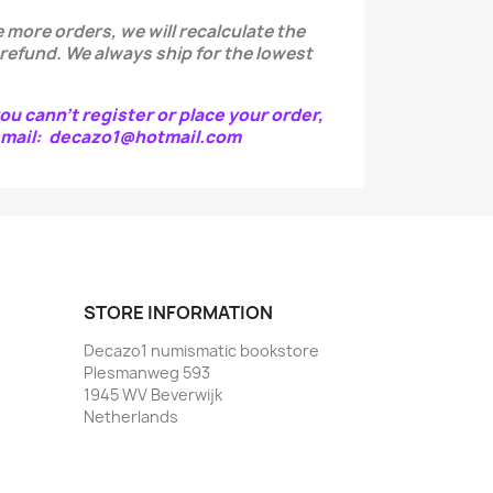
 more orders, we will recalculate the
 refund.
We always ship for the lowest
ou cann't register or place your order,
e-mail: decazo1@hotmail.com
STORE INFORMATION
Decazo1 numismatic bookstore
Plesmanweg 593
1945 WV Beverwijk
Netherlands