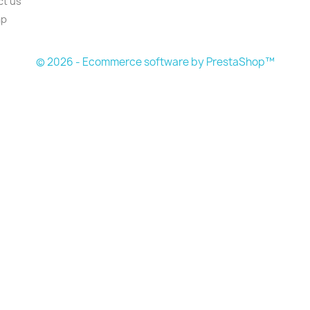
ct us
ap
© 2026 - Ecommerce software by PrestaShop™