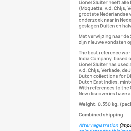
Lionel Sluiter heeft al
(Moquette, v.d. Chijs, 
grootste Nederlandse 
onderzoek naar in Nede
geslagen Duiten en halv
Met verwijzing naar d
zijn nieuwe vondsten o
The best reference wor
India Company, based o
Lionel Sluiter has used
v.d. Chijs, Verkade, de
Dutch collections for D
Dutch East Indies, mint
With references to the
New discoveries have al
Weight: 0.350 kg.
(pac
Combined shipping
After registration
(Imp