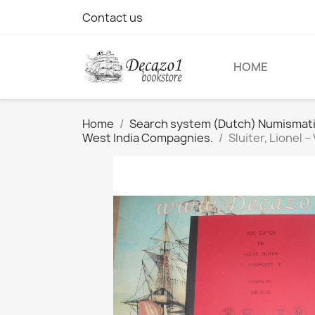
Contact us
HOME
Home
Search system (Dutch) Numismatic 
West India Compagnies.
Sluiter, Lionel 